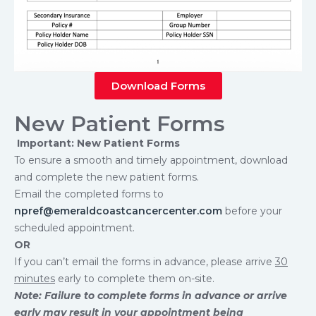
Download Forms
New Patient Forms
Important: New Patient Forms
To ensure a smooth and timely appointment, download
and complete the new patient forms.
Email the completed forms to
npref@emeraldcoastcancercenter.com
before your
scheduled appointment.
OR
If you can’t email the forms in advance, please arrive
30
minutes
early to complete them on-site.
Note: Failure to complete forms in advance or arrive
early may result in your appointment being