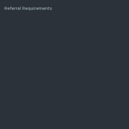
Referral Requirements