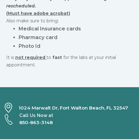
rescheduled.
(Must have adobe acrobat)
Also make sure to bring:
Medical Insurance cards
Pharmacy card
Photo Id
It is
not required
to
fast
for the labs at your initial
appointment.
1024 Marwalt Dr, Fort Walton Beach, FL 32547
Call Us Now at
850-863-3148