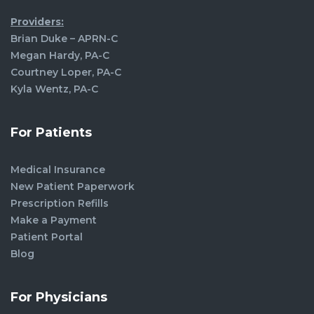
Providers:
Brian Duke – APRN-C
Megan Hardy, PA-C
Courtney Loper, PA-C
Kyla Wentz, PA-C
For Patients
Medical Insurance
New Patient Paperwork
Prescription Refills
Make a Payment
Patient Portal
Blog
For Physicians