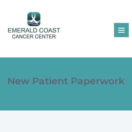
New Patient Paperwork