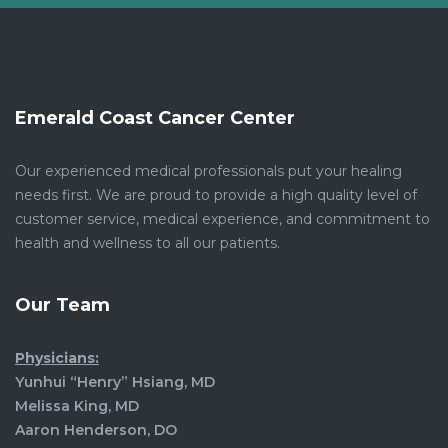
Emerald Coast Cancer Center
Our experienced medical professionals put your healing
needs first. We are proud to provide a high quality level of
customer service, medical experience, and commitment to
health and wellness to all our patients.
Our Team
Physicians:
Yunhui “Henry” Hsiang, MD
Melissa King, MD
Aaron Henderson, DO