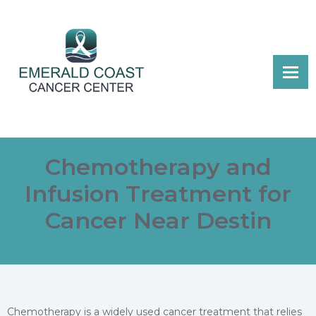
Chemotherapy and
Infusion Treatment for
Cancer Near Destin
Chemotherapy is a widely used cancer treatment that relies