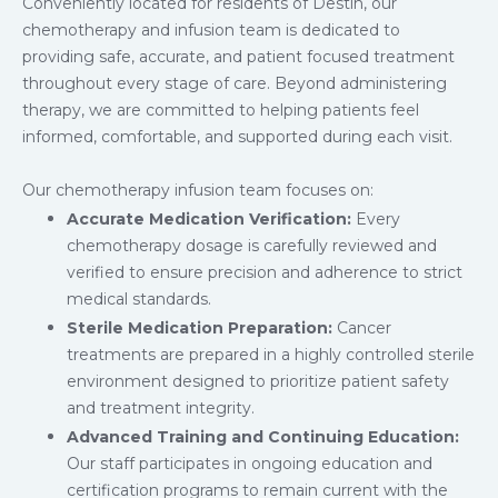
Conveniently located for residents of Destin, our
chemotherapy and infusion team is dedicated to
providing safe, accurate, and patient focused treatment
throughout every stage of care. Beyond administering
therapy, we are committed to helping patients feel
informed, comfortable, and supported during each visit.
Our chemotherapy infusion team focuses on:
Accurate Medication Verification:
Every
chemotherapy dosage is carefully reviewed and
verified to ensure precision and adherence to strict
medical standards.
Sterile Medication Preparation:
Cancer
treatments are prepared in a highly controlled sterile
environment designed to prioritize patient safety
and treatment integrity.
Advanced Training and Continuing Education:
Our staff participates in ongoing education and
certification programs to remain current with the