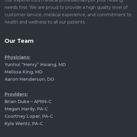
Our experienced medical professionals put your healing
needs first. We are proud to provide a high quality level of
customer service, medical experience, and commitment to
health and wellness to all our patients.
Our Team
Physicians:
Yunhui “Henry” Hsiang, MD
Melissa King, MD
Aaron Henderson, DO
Providers:
Brian Duke – APRN-C
Megan Hardy, PA-C
Courtney Loper, PA-C
Kyla Wentz, PA-C