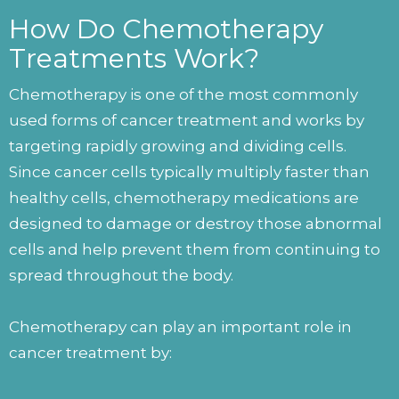
How Do Chemotherapy
Treatments Work?
Chemotherapy is one of the most commonly
used forms of cancer treatment and works by
targeting rapidly growing and dividing cells.
Since cancer cells typically multiply faster than
healthy cells, chemotherapy medications are
designed to damage or destroy those abnormal
cells and help prevent them from continuing to
spread throughout the body.
Chemotherapy can play an important role in
cancer treatment by: