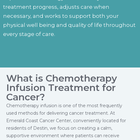
treatment progress, adjusts care when
necessary, and works to support both your
physical well being and quality of life throughout
every stage of care.
What is Chemotherapy
Infusion Treatment for
Cancer?
Chemotherapy infusion is one of the most frequently
used methods for delivering cancer treatment. At
Emerald Coast Cancer Center, conveniently located for
residents of Destin, we focus on creating a calm,
supportive environment where patients can receive