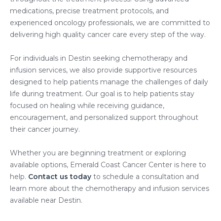
medications, precise treatment protocols, and
experienced oncology professionals, we are committed to
delivering high quality cancer care every step of the way.
For individuals in Destin seeking chemotherapy and
infusion services, we also provide supportive resources
designed to help patients manage the challenges of daily
life during treatment. Our goal is to help patients stay
focused on healing while receiving guidance,
encouragement, and personalized support throughout
their cancer journey.
Whether you are beginning treatment or exploring
available options, Emerald Coast Cancer Center is here to
help.
Contact us today
to schedule a consultation and
learn more about the chemotherapy and infusion services
available near Destin.