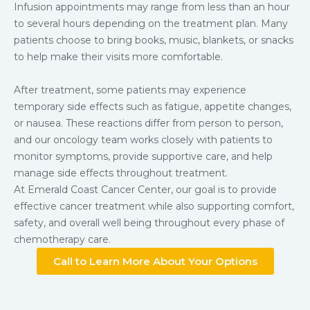
Infusion appointments may range from less than an hour
to several hours depending on the treatment plan. Many
patients choose to bring books, music, blankets, or snacks
to help make their visits more comfortable.
After treatment, some patients may experience
temporary side effects such as fatigue, appetite changes,
or nausea. These reactions differ from person to person,
and our oncology team works closely with patients to
monitor symptoms, provide supportive care, and help
manage side effects throughout treatment.
At Emerald Coast Cancer Center, our goal is to provide
effective cancer treatment while also supporting comfort,
safety, and overall well being throughout every phase of
chemotherapy care.
Call to Learn More About Your Options