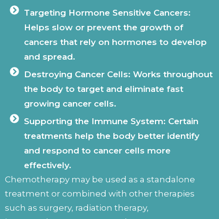
Targeting Hormone Sensitive Cancers:
Helps slow or prevent the growth of
cancers that rely on hormones to develop
and spread.
Destroying Cancer Cells: Works throughout
the body to target and eliminate fast
growing cancer cells.
Supporting the Immune System: Certain
treatments help the body better identify
and respond to cancer cells more
effectively.
Chemotherapy may be used as a standalone
treatment or combined with other therapies
such as surgery, radiation therapy,