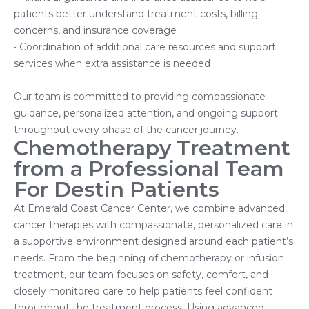
patients better understand treatment costs, billing
concerns, and insurance coverage
• Coordination of additional care resources and support
services when extra assistance is needed
Our team is committed to providing compassionate
guidance, personalized attention, and ongoing support
throughout every phase of the cancer journey.
Chemotherapy Treatment
from a Professional Team
For Destin Patients
At Emerald Coast Cancer Center, we combine advanced
cancer therapies with compassionate, personalized care in
a supportive environment designed around each patient’s
needs. From the beginning of chemotherapy or infusion
treatment, our team focuses on safety, comfort, and
closely monitored care to help patients feel confident
throughout the treatment process. Using advanced