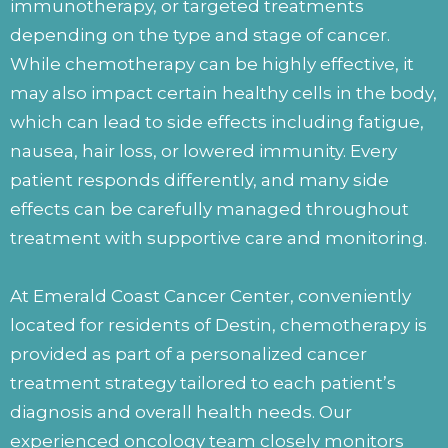
immunotherapy, or targeted treatments
depending on the type and stage of cancer.
While chemotherapy can be highly effective, it
may also impact certain healthy cells in the body,
which can lead to side effects including fatigue,
nausea, hair loss, or lowered immunity. Every
patient responds differently, and many side
effects can be carefully managed throughout
treatment with supportive care and monitoring.
At Emerald Coast Cancer Center, conveniently
located for residents of Destin, chemotherapy is
provided as part of a personalized cancer
treatment strategy tailored to each patient’s
diagnosis and overall health needs. Our
experienced oncology team closely monitors