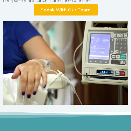
compassionate cancer care close to home.
Speak With Our Team