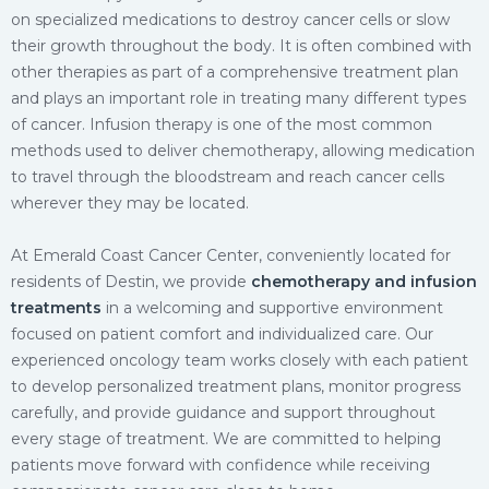
on specialized medications to destroy cancer cells or slow
their growth throughout the body. It is often combined with
other therapies as part of a comprehensive treatment plan
and plays an important role in treating many different types
of cancer. Infusion therapy is one of the most common
methods used to deliver chemotherapy, allowing medication
to travel through the bloodstream and reach cancer cells
wherever they may be located.
At Emerald Coast Cancer Center, conveniently located for
residents of Destin, we provide
chemotherapy and infusion
treatments
in a welcoming and supportive environment
focused on patient comfort and individualized care. Our
experienced oncology team works closely with each patient
to develop personalized treatment plans, monitor progress
carefully, and provide guidance and support throughout
every stage of treatment. We are committed to helping
patients move forward with confidence while receiving