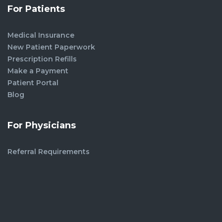
For Patients
Medical Insurance
New Patient Paperwork
Prescription Refills
Make a Payment
Patient Portal
Blog
For Physicians
Referral Requirements