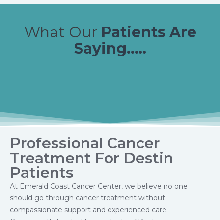
What Our
Patients Are
Saying.....
Professional Cancer
Treatment For Destin
Patients
At Emerald Coast Cancer Center, we believe no one
should go through cancer treatment without
compassionate support and experienced care.