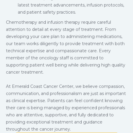
latest treatment advancements, infusion protocols,
and patient safety practices.
Chemotherapy and infusion therapy require careful
attention to detail at every stage of treatment. From
developing your care plan to administering medications,
our team works diligently to provide treatment with both
technical expertise and compassionate care. Every
member of the oncology staff is committed to
supporting patient well being while delivering high quality
cancer treatment.
At Emerald Coast Cancer Center, we believe compassion,
communication, and professionalism are just as important
as clinical expertise. Patients can feel confident knowing
their care is being managed by experienced professionals
who are attentive, supportive, and fully dedicated to
providing exceptional treatment and guidance
throughout the cancer journey.