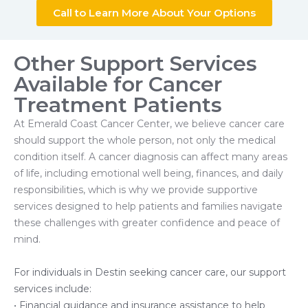
Call to Learn More About Your Options
Other Support Services
Available for Cancer
Treatment Patients
At Emerald Coast Cancer Center, we believe cancer care
should support the whole person, not only the medical
condition itself. A cancer diagnosis can affect many areas
of life, including emotional well being, finances, and daily
responsibilities, which is why we provide supportive
services designed to help patients and families navigate
these challenges with greater confidence and peace of
mind.
For individuals in Destin seeking cancer care, our support
services include:
• Financial guidance and insurance assistance to help