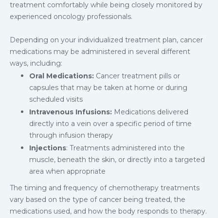
treatment comfortably while being closely monitored by
experienced oncology professionals.
Depending on your individualized treatment plan, cancer
medications may be administered in several different
ways, including:
Oral Medications:
Cancer treatment pills or
capsules that may be taken at home or during
scheduled visits
Intravenous Infusions:
Medications delivered
directly into a vein over a specific period of time
through infusion therapy
Injections
: Treatments administered into the
muscle, beneath the skin, or directly into a targeted
area when appropriate
The timing and frequency of chemotherapy treatments
vary based on the type of cancer being treated, the
medications used, and how the body responds to therapy.