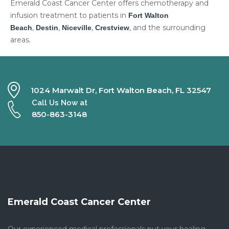
Emerald Coast Cancer Center offers chemotherapy and
infusion treatment to patients in
Fort Walton
,
,
,
, and the surrounding
Beach
Destin
Niceville
Crestview
areas.
1024 Marwalt Dr, Fort Walton Beach, FL 32547
Call Us Now at
850-863-3148
Emerald Coast Cancer Center