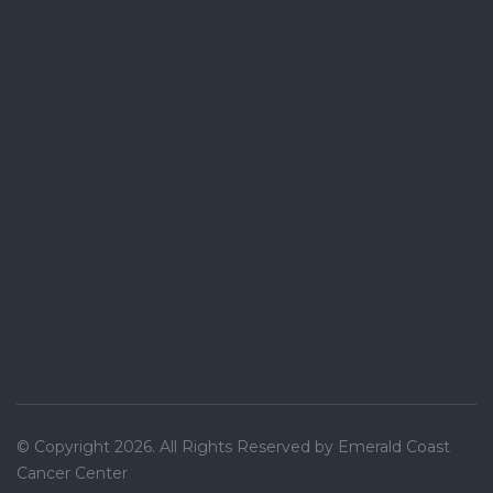
© Copyright 2026. All Rights Reserved by Emerald Coast
Cancer Center