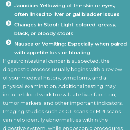
Jaundice: Yellowing of the skin or eyes,
often linked to liver or gallbladder issues
Changes in Stool: Light-colored, greasy,
black, or bloody stools
Nausea or Vomiting: Especially when paired
with appetite loss or bloating
If gastrointestinal cancer is suspected, the
diagnostic process usually begins with a review
of your medical history, symptoms, and a
physical examination. Additional testing may
include blood work to evaluate liver function,
tumor markers, and other important indicators.
Imaging studies such as CT scans or MRI scans
can help identify abnormalities within the
digestive system, while endoscopic procedures