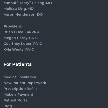
Yunhui “Henry” Hsiang, MD
Melissa King, MD
Aaron Henderson, DO
Providers:
Brian Duke – APRN-C
Megan Hardy, PA-C
Courtney Loper, PA-C
Kyla Wentz, PA-C
For Patients
Medical Insurance
New Patient Paperwork
Prescription Refills
Make a Payment
Patient Portal
Blog