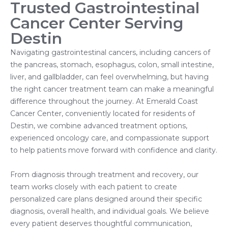
Trusted Gastrointestinal
Cancer Center Serving
Destin
Navigating gastrointestinal cancers, including cancers of
the pancreas, stomach, esophagus, colon, small intestine,
liver, and gallbladder, can feel overwhelming, but having
the right cancer treatment team can make a meaningful
difference throughout the journey. At Emerald Coast
Cancer Center, conveniently located for residents of
Destin, we combine advanced treatment options,
experienced oncology care, and compassionate support
to help patients move forward with confidence and clarity.
From diagnosis through treatment and recovery, our
team works closely with each patient to create
personalized care plans designed around their specific
diagnosis, overall health, and individual goals. We believe
every patient deserves thoughtful communication,