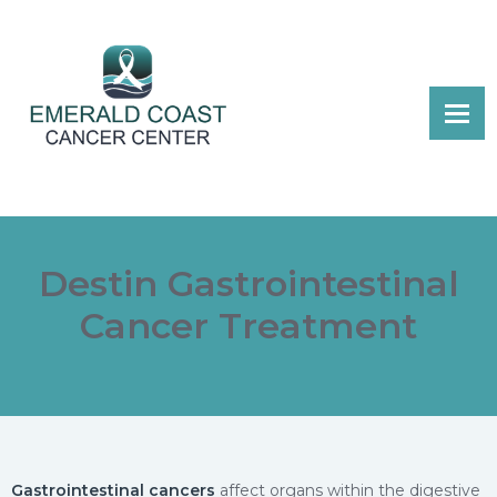
Destin Gastrointestinal
Cancer Treatment
Gastrointestinal cancers
affect organs within the digestive