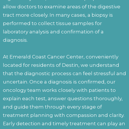
allow doctors to examine areas of the digestive
tract more closely. In many cases, a biopsy is
performed to collect tissue samples for
laboratory analysis and confirmation of a
diagnosis.
At Emerald Coast Cancer Center, conveniently
located for residents of Destin, we understand
that the diagnostic process can feel stressful and
uncertain. Once a diagnosis is confirmed, our
oncology team works closely with patients to
explain each test, answer questions thoroughly,
and guide them through every stage of
treatment planning with compassion and clarity.
Early detection and timely treatment can play an