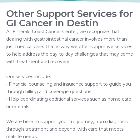
Other Support Services for
GI Cancer in Destin
At Emerald Coast Cancer Center, we recognize that
dealing with gastrointestinal cancer involves more than
just medical care. That is why we offer supportive services
to help address the day-to-day challenges that may come
with treatment and recovery.
Our services include:
• Financial counseling and insurance support to guide you
through billing and coverage questions
• Help coordinating additional services such as home care
or referrals
We are here to support your full journey, from diagnosis
through treatment and beyond, with care that meets
real-life needs.