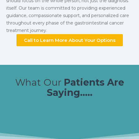
should focus on the whole person, not just the diagnosis
itself. Our team is committed to providing experienced
guidance, compassionate support, and personalized care
throughout every phase of the gastrointestinal cancer
treatment journey.
Call to Learn More About Your Options
What Our
Patients Are
Saying.....