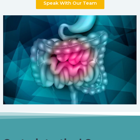
Speak With Our Team