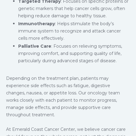
Targeted Therapy
: Focuses on specific proteins or
genetic markers that help cancer cells grow, often
helping reduce damage to healthy tissue.
Immunotherapy
: Helps stimulate the body’s
immune system to recognize and attack cancer
cells more effectively.
Palliative Care
: Focuses on relieving symptoms,
improving comfort, and supporting quality of life,
particularly during advanced stages of disease.
Depending on the treatment plan, patients may
experience side effects such as fatigue, digestive
changes, nausea, or appetite loss. Our oncology team
works closely with each patient to monitor progress,
manage side effects, and provide supportive care
throughout treatment.
At Emerald Coast Cancer Center, we believe cancer care