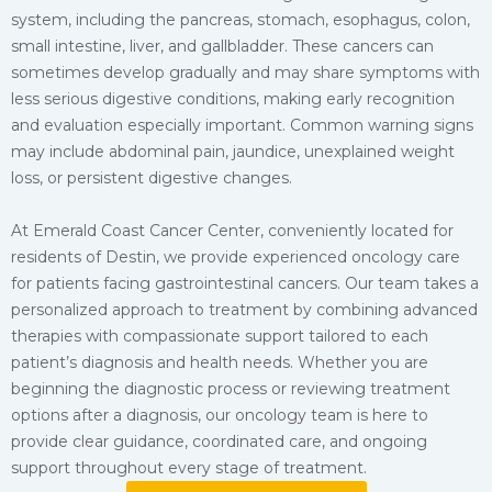
system, including the pancreas, stomach, esophagus, colon,
small intestine, liver, and gallbladder. These cancers can
sometimes develop gradually and may share symptoms with
less serious digestive conditions, making early recognition
and evaluation especially important. Common warning signs
may include abdominal pain, jaundice, unexplained weight
loss, or persistent digestive changes.
At Emerald Coast Cancer Center, conveniently located for
residents of Destin, we provide experienced oncology care
for patients facing gastrointestinal cancers. Our team takes a
personalized approach to treatment by combining advanced
therapies with compassionate support tailored to each
patient’s diagnosis and health needs. Whether you are
beginning the diagnostic process or reviewing treatment
options after a diagnosis, our oncology team is here to
provide clear guidance, coordinated care, and ongoing
support throughout every stage of treatment.