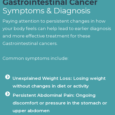
Gastrointestinal Cancer
Symptoms & Diagnosis
Paying attention to persistent changes in how
your body feels can help lead to earlier diagnosis
and more effective treatment for these
Gastrointestinal cancers.
Common symptoms include:
Unexplained Weight Loss: Losing weight
without changes in diet or activity
Persistent Abdominal Pain: Ongoing
discomfort or pressure in the stomach or
upper abdomen