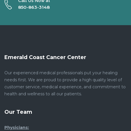
Call Us Now at
850-863-3148
Emerald Coast Cancer Center
Our experienced medical professionals put your healing
needs first. We are proud to provide a high quality level of
customer service, medical experience, and commitment to
health and wellness to all our patients.
Our Team
Physicians: