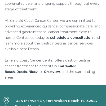
coordinated care, and ongoing support throughout every
stage of treatment.
At Emerald Coast Cancer Center, we are committed to
providing experienced guidance, compassionate care, and
advanced gastrointestinal cancer treatment close to
home. Contact us today to
schedule a consultation
and
learn more about the gastrointestinal cancer services
available near Destin.
Emerald Coast Cancer Center offers gastrointestinal
cancer treatment to patients in
Fort Walton
,
,
,
, and the surrounding
Beach
Destin
Niceville
Crestview
areas.
1024 Marwalt Dr, Fort Walton Beach, FL 32547