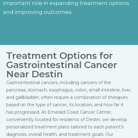
important role in expanding treatment options
and improving outcomes.
Treatment Options for
Gastrointestinal Cancer
Near Destin
Gastrointestinal cancers, including cancers of the
pancreas, stomach, esophagus, colon, small intestine, liver,
and gallbladder, often require a combination of therapies
based on the type of cancer, its location, and how far it
has progressed. At Emerald Coast Cancer Center,
conveniently located for residents of Destin, we develop
personalized treatment plans tailored to each patient’s
diagnosis, overall health, and treatment goals. Our