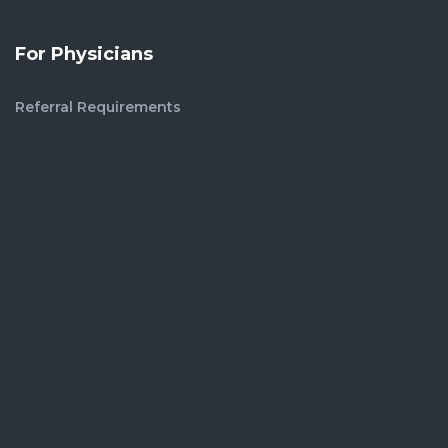
For Physicians
Referral Requirements