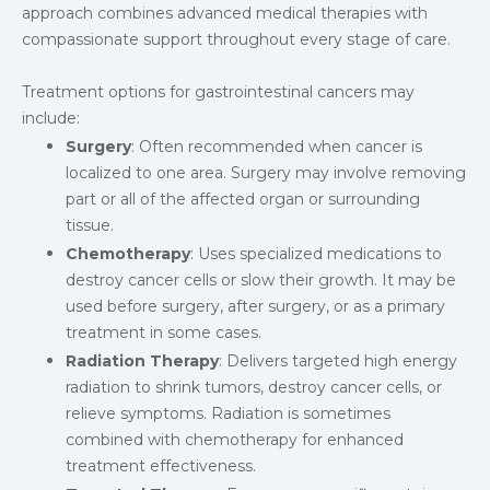
approach combines advanced medical therapies with
compassionate support throughout every stage of care.
Treatment options for gastrointestinal cancers may
include:
Surgery
: Often recommended when cancer is
localized to one area. Surgery may involve removing
part or all of the affected organ or surrounding
tissue.
Chemotherapy
: Uses specialized medications to
destroy cancer cells or slow their growth. It may be
used before surgery, after surgery, or as a primary
treatment in some cases.
Radiation Therapy
: Delivers targeted high energy
radiation to shrink tumors, destroy cancer cells, or
relieve symptoms. Radiation is sometimes
combined with chemotherapy for enhanced
treatment effectiveness.