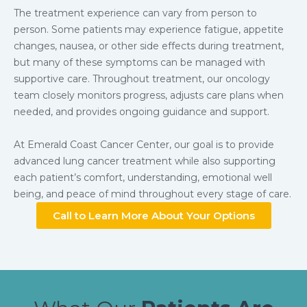
The treatment experience can vary from person to
person. Some patients may experience fatigue, appetite
changes, nausea, or other side effects during treatment,
but many of these symptoms can be managed with
supportive care. Throughout treatment, our oncology
team closely monitors progress, adjusts care plans when
needed, and provides ongoing guidance and support.
At Emerald Coast Cancer Center, our goal is to provide
advanced lung cancer treatment while also supporting
each patient’s comfort, understanding, emotional well
being, and peace of mind throughout every stage of care.
Call to Learn More About Your Options