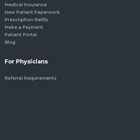
Medical Insurance
New Patient Paperwork
Prescription Refills
Make a Payment
Patient Portal
Blog
For Physicians
Referral Requirements