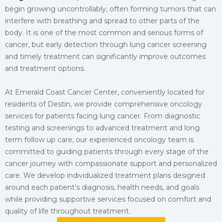
begin growing uncontrollably, often forming tumors that can
interfere with breathing and spread to other parts of the
body. It is one of the most common and serious forms of
cancer, but early detection through lung cancer screening
and timely treatment can significantly improve outcomes
and treatment options.
At Emerald Coast Cancer Center, conveniently located for
residents of Destin, we provide comprehensive oncology
services for patients facing lung cancer. From diagnostic
testing and screenings to advanced treatment and long
term follow up care, our experienced oncology team is
committed to guiding patients through every stage of the
cancer journey with compassionate support and personalized
care. We develop individualized treatment plans designed
around each patient’s diagnosis, health needs, and goals
while providing supportive services focused on comfort and
quality of life throughout treatment.