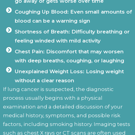
go away or gets worse over time
Coughing Up Blood: Even small amounts of
blood can be a warning sign
Shortness of Breath: Difficulty breathing or
feeling winded with mild activity
Chest Pain: Discomfort that may worsen
with deep breaths, coughing, or laughing
Unexplained Weight Loss: Losing weight
without a clear reason
If lung cancer is suspected, the diagnostic
process usually begins with a physical
examination and a detailed discussion of your
medical history, symptoms, and possible risk
factors, including smoking history. Imaging tests
such as chest X rays or CT scans are often used