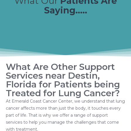
What Our
Patients Are
Saying.....
What Are Other Support
Services near Destin,
Florida for Patients being
Treated for Lung Cancer?
At Emerald Coast Cancer Center, we understand that lung
cancer affects more than just the body, it touches every
part of life. That is why we offer a range of support
services to help you manage the challenges that come
with treatment.