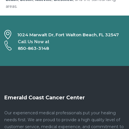
areas.
1024 Marwalt Dr, Fort Walton Beach, FL 32547
Call Us Now at
850-863-3148
Emerald Coast Cancer Center
Our experienced medical professionals put your healing
needs first. We are proud to provide a high quality level of
customer service, medical experience, and commitment to