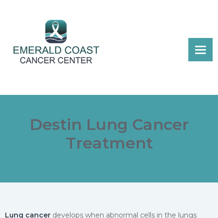
Destin Lung Cancer
Treatment
Lung cancer
develops when abnormal cells in the lungs