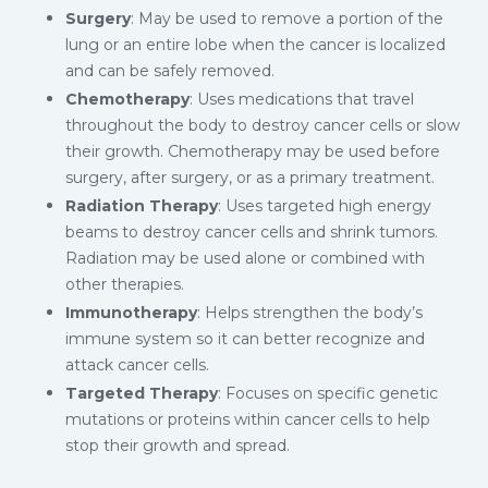
Surgery
: May be used to remove a portion of the
lung or an entire lobe when the cancer is localized
and can be safely removed.
Chemotherapy
: Uses medications that travel
throughout the body to destroy cancer cells or slow
their growth. Chemotherapy may be used before
surgery, after surgery, or as a primary treatment.
Radiation Therapy
: Uses targeted high energy
beams to destroy cancer cells and shrink tumors.
Radiation may be used alone or combined with
other therapies.
Immunotherapy
: Helps strengthen the body’s
immune system so it can better recognize and
attack cancer cells.
Targeted Therapy
: Focuses on specific genetic
mutations or proteins within cancer cells to help
stop their growth and spread.