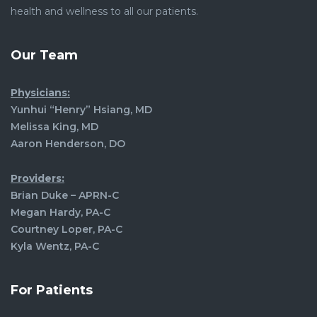
health and wellness to all our patients.
Our Team
Physicians:
Yunhui “Henry” Hsiang, MD
Melissa King, MD
Aaron Henderson, DO
Providers:
Brian Duke – APRN-C
Megan Hardy, PA-C
Courtney Loper, PA-C
Kyla Wentz, PA-C
For Patients