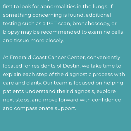
first to look for abnormalities in the lungs. If
something concerning is found, additional
testing such as a PET scan, bronchoscopy, or
biopsy may be recommended to examine cells
and tissue more closely.
At Emerald Coast Cancer Center, conveniently
located for residents of Destin, we take time to
explain each step of the diagnostic process with
care and clarity. Our team is focused on helping
patients understand their diagnosis, explore
next steps, and move forward with confidence
and compassionate support.