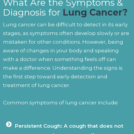
What Are the Symptoms &
Diagnosis for
Lung Cancer?
Lung cancer can be difficult to detect in its early
stages, as symptoms often develop slowly or are
mistaken for other conditions. However, being
aware of changes in your body and speaking
with a doctor when something feels off can
make a difference. Understanding the signs is
the first step toward early detection and
treatment of lung cancer.
Common symptoms of lung cancer include:
Persistent Cough: A cough that does not