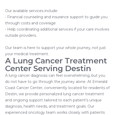
Our available services include:
• Financial counseling and insurance support to guide you
through costs and coverage.
• Help coordinating additional services if your care involves
outside providers.
Our team is here to support your whole journey, not just
your medical treatment.
A Lung Cancer Treatment
Center Serving Destin
A lung cancer diagnosis can feel overwhelming, but you
do not have to go through the journey alone. At Emerald
Coast Cancer Center, conveniently located for residents of
Destin, we provide personalized lung cancer treatment
and ongoing support tailored to each patient’s unique
diagnosis, health needs, and treatment goals. Our
experienced oncology team works closely with patients