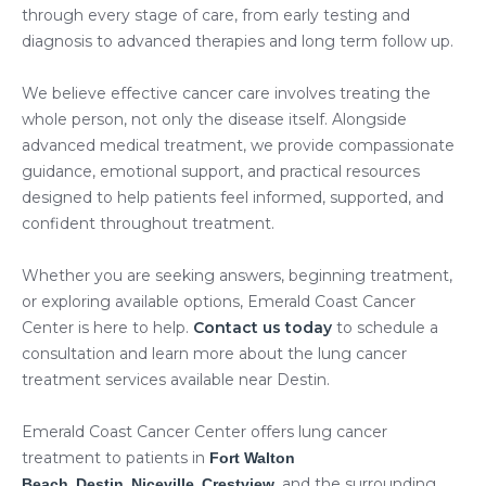
through every stage of care, from early testing and
diagnosis to advanced therapies and long term follow up.
We believe effective cancer care involves treating the
whole person, not only the disease itself. Alongside
advanced medical treatment, we provide compassionate
guidance, emotional support, and practical resources
designed to help patients feel informed, supported, and
confident throughout treatment.
Whether you are seeking answers, beginning treatment,
or exploring available options, Emerald Coast Cancer
Center is here to help.
Contact us today
to schedule a
consultation and learn more about the lung cancer
treatment services available near Destin.
Emerald Coast Cancer Center offers lung cancer
treatment to patients in
Fort Walton
,
,
,
, and the surrounding
Beach
Destin
Niceville
Crestview