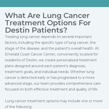
What Are Lung Cancer
Treatment Options For
Destin Patients?
Treating lung cancer depends on several important
factors, including the specific type of lung cancer, the
stage of the disease, and the patient’s overall health. At
Emerald Coast Cancer Center, conveniently located for
residents of Destin, we create personalized treatment
plans designed around each patient’s diagnosis,
treatment goals, and individual needs. Whether lung
cancer is detected early or has progressed to a more
advanced stage, our team provides comprehensive care
focused on both effective treatment and quality of life.
Lung cancer treatment options may include one or more
of the following: