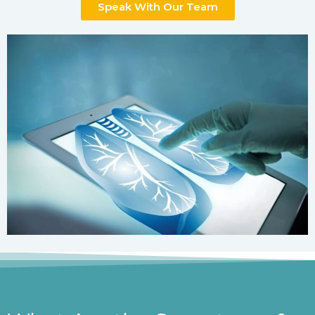
Speak With Our Team