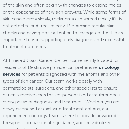
of the skin and often begin with changes to existing moles
or the appearance of new skin growths. While some forms of
skin cancer grow slowly, melanoma can spread rapidly if it is
not detected and treated early. Performing regular skin
checks and paying close attention to changes in the skin are
important steps in supporting early diagnosis and successful
treatment outcomes.
At Emerald Coast Cancer Center, conveniently located for
residents of Destin, we provide comprehensive
oncology
services
for patients diagnosed with melanoma and other
types of skin cancer. Our team works closely with
dermatologists, surgeons, and other specialists to ensure
patients receive coordinated, personalized care throughout
every phase of diagnosis and treatment. Whether you are
newly diagnosed or exploring treatment options, our
experienced oncology team is here to provide advanced
therapies, compassionate guidance, and individualized