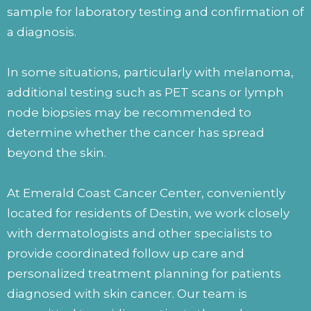
sample for laboratory testing and confirmation of
a diagnosis.
In some situations, particularly with melanoma,
additional testing such as PET scans or lymph
node biopsies may be recommended to
determine whether the cancer has spread
beyond the skin.
At Emerald Coast Cancer Center, conveniently
located for residents of Destin, we work closely
with dermatologists and other specialists to
provide coordinated follow up care and
personalized treatment planning for patients
diagnosed with skin cancer. Our team is