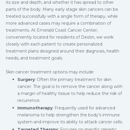
its size and depth, and whether it has spread to other
parts of the body. Many early stage skin cancers can be
treated successfully with a single form of therapy, while
more advanced cases may require a combination of
treatments. At Emerald Coast Cancer Center,
conveniently located for residents of Destin, we work
closely with each patient to create personalized
treatment plans designed around their diagnosis, health
needs, and treatment goals.
Skin cancer treatment options may include:
Surgery
: Often the primary treatment for skin
cancer. The goal is to remove the cancer along with
a margin of healthy tissue to help reduce the risk of
recurrence.
Immunotherapy
: Frequently used for advanced
melanoma to help strengthen the body’s immune
system and improve its ability to attack cancer cells.
Targeted Therapy
: Focuses on specific genetic