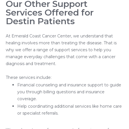
Our Other Support
Services Offered for
Destin Patients
At Emerald Coast Cancer Center, we understand that
healing involves more than treating the disease. That is
why we offer a range of support services to help you
manage everyday challenges that come with a cancer
diagnosis and treatment.
These services include:
Financial counseling and insurance support to guide
you through billing questions and insurance
coverage.
Help coordinating additional services like home care
or specialist referrals.