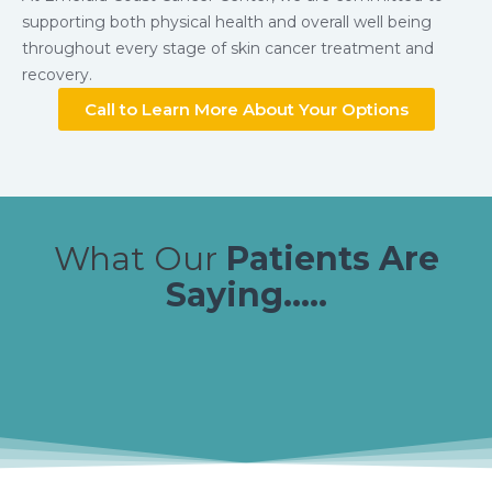
supporting both physical health and overall well being
throughout every stage of skin cancer treatment and
recovery.
Call to Learn More About Your Options
What Our
Patients Are
Saying.....