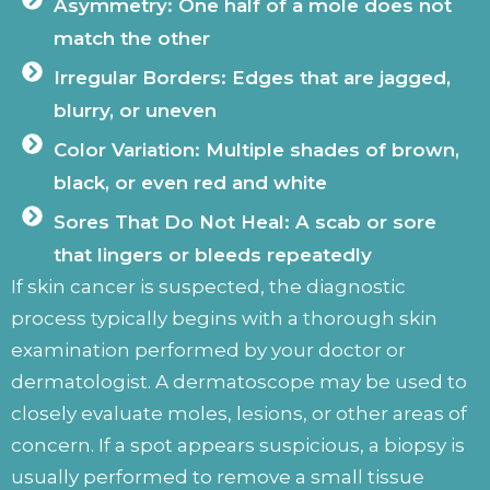
Asymmetry: One half of a mole does not
match the other
Irregular Borders: Edges that are jagged,
blurry, or uneven
Color Variation: Multiple shades of brown,
black, or even red and white
Sores That Do Not Heal: A scab or sore
that lingers or bleeds repeatedly
If skin cancer is suspected, the diagnostic
process typically begins with a thorough skin
examination performed by your doctor or
dermatologist. A dermatoscope may be used to
closely evaluate moles, lesions, or other areas of
concern. If a spot appears suspicious, a biopsy is
usually performed to remove a small tissue