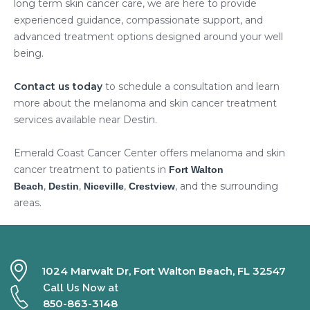
long term skin cancer care, we are here to provide
experienced guidance, compassionate support, and
advanced treatment options designed around your well
being.
Contact us today
to schedule a consultation and learn
more about the melanoma and skin cancer treatment
services available near Destin.
Emerald Coast Cancer Center offers melanoma and skin
cancer treatment to patients in
Fort Walton
,
,
,
, and the surrounding
Beach
Destin
Niceville
Crestview
areas.
1024 Marwalt Dr, Fort Walton Beach, FL 32547
Call Us Now at
850-863-3148