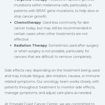
mutations within melanoma cells, particularly in
patients with BRAF gene mutations, to help slow or
stop cancer growth.
Chemotherapy
: Used less commonly for skin
cancer today, but may still be recommended in
certain cases when other treatments are not
effective.
Radiation Therapy
: Sometimes used after surgery
or when surgery is not possible, particularly for
cancers that are difficult to remove completely.
Side effects vary depending on the treatment being used
and may include fatigue, skin irritation, nausea, or immune
related symptoms. Our oncology team works closely with
patients throughout treatment to monitor side effects,
manage symptoms, and adjust care plans as needed.
At Emerald Coast Cancer Center, we are committed to