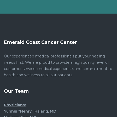
Emerald Coast Cancer Center
Our experienced medical professionals put your healing
needs first. We are proud to provide a high quality level of
customer service, medical experience, and commitment to
health and wellness to all our patients.
Our Team
Physicians:
Yunhui “Henry” Hsiang, MD