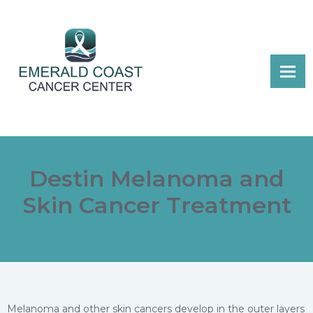
Destin Melanoma and
Skin Cancer Treatment
Melanoma and other skin cancers develop in the outer layers