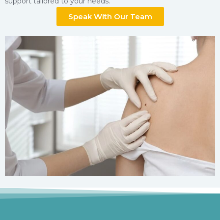
support tailored to your needs.
Speak With Our Team