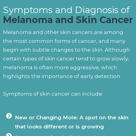
Symptoms and Diagnosis of
Melanoma and Skin Cancer
Melanoma and other skin cancers are among
the most common forms of cancer, and many
begin with subtle changes to the skin. Although
certain types of skin cancer tend to grow slowly,
melanoma is often more aggressive, which
highlights the importance of early detection.
Symptoms of skin cancer can include:
New or Changing Mole: A spot on the skin
that looks different or is growing