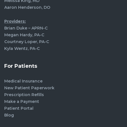
Melissa King, MD
Aaron Henderson, DO
Providers:
Brian Duke – APRN-C
Megan Hardy, PA-C
Courtney Loper, PA-C
Kyla Wentz, PA-C
For Patients
Medical Insurance
New Patient Paperwork
Prescription Refills
Make a Payment
Patient Portal
Blog