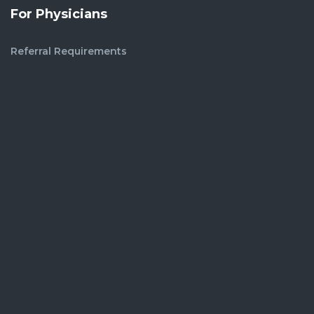
For Physicians
Referral Requirements