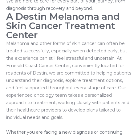
We are here to care for every part of your journey, from
diagnosis through recovery and beyond.
A Destin Melanoma and
Skin Cancer Treatment
Center
Melanoma and other forms of skin cancer can often be
treated successfully, especially when detected early, but
the experience can still feel stressful and uncertain. At
Emerald Coast Cancer Center, conveniently located for
residents of Destin, we are committed to helping patients
understand their diagnosis, explore treatment options,
and feel supported throughout every stage of care. Our
experienced oncology team takes a personalized
approach to treatment, working closely with patients and
their healthcare providers to develop plans tailored to
individual needs and goals.
Whether you are facing a new diagnosis or continuing