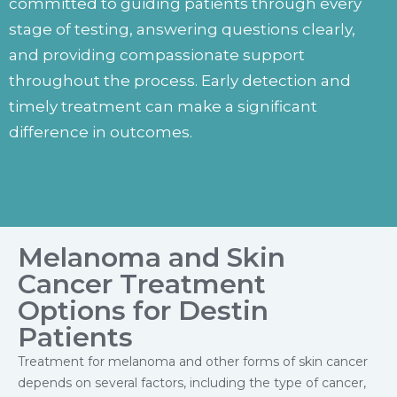
committed to guiding patients through every
stage of testing, answering questions clearly,
and providing compassionate support
throughout the process. Early detection and
timely treatment can make a significant
difference in outcomes.
Melanoma and Skin
Cancer Treatment
Options for Destin
Patients
Treatment for melanoma and other forms of skin cancer
depends on several factors, including the type of cancer,