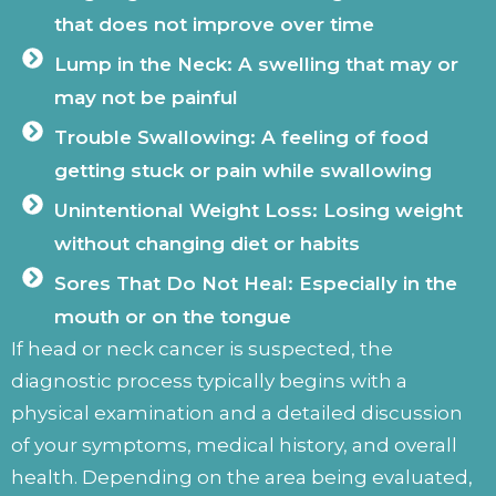
that does not improve over time
Lump in the Neck: A swelling that may or
may not be painful
Trouble Swallowing: A feeling of food
getting stuck or pain while swallowing
Unintentional Weight Loss: Losing weight
without changing diet or habits
Sores That Do Not Heal: Especially in the
mouth or on the tongue
If head or neck cancer is suspected, the
diagnostic process typically begins with a
physical examination and a detailed discussion
of your symptoms, medical history, and overall
health. Depending on the area being evaluated,