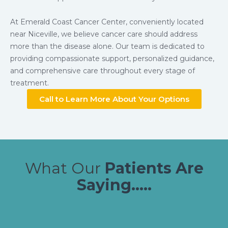
At Emerald Coast Cancer Center, conveniently located
near Niceville, we believe cancer care should address
more than the disease alone. Our team is dedicated to
providing compassionate support, personalized guidance,
and comprehensive care throughout every stage of
treatment.
Call to Learn More About Your Options
What Our
Patients Are
Saying.....