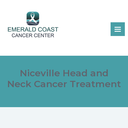
Niceville Head and
Neck Cancer Treatment