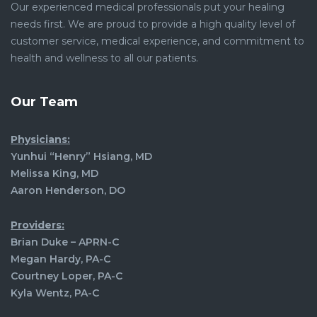
Our experienced medical professionals put your healing
needs first. We are proud to provide a high quality level of
customer service, medical experience, and commitment to
health and wellness to all our patients.
Our Team
Physicians:
Yunhui “Henry” Hsiang, MD
Melissa King, MD
Aaron Henderson, DO
Providers:
Brian Duke – APRN-C
Megan Hardy, PA-C
Courtney Loper, PA-C
Kyla Wentz, PA-C