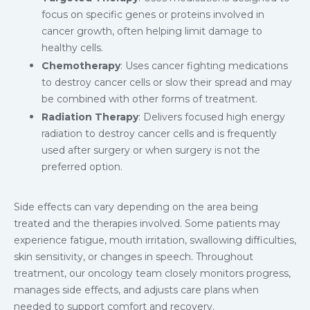
focus on specific genes or proteins involved in
cancer growth, often helping limit damage to
healthy cells.
Chemotherapy
: Uses cancer fighting medications
to destroy cancer cells or slow their spread and may
be combined with other forms of treatment.
Radiation Therapy
: Delivers focused high energy
radiation to destroy cancer cells and is frequently
used after surgery or when surgery is not the
preferred option.
Side effects can vary depending on the area being
treated and the therapies involved. Some patients may
experience fatigue, mouth irritation, swallowing difficulties,
skin sensitivity, or changes in speech. Throughout
treatment, our oncology team closely monitors progress,
manages side effects, and adjusts care plans when
needed to support comfort and recovery.