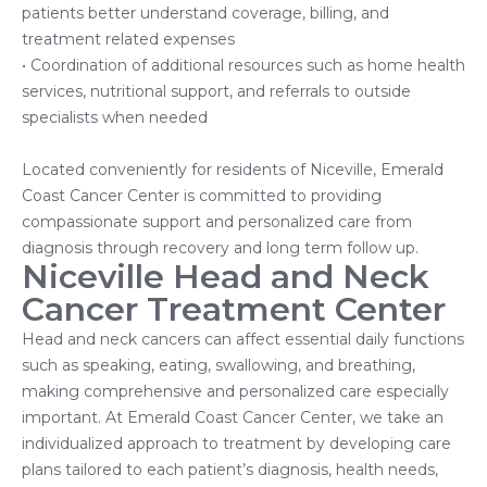
patients better understand coverage, billing, and
treatment related expenses
• Coordination of additional resources such as home health
services, nutritional support, and referrals to outside
specialists when needed
Located conveniently for residents of Niceville, Emerald
Coast Cancer Center is committed to providing
compassionate support and personalized care from
diagnosis through recovery and long term follow up.
Niceville Head and Neck
Cancer Treatment Center
Head and neck cancers can affect essential daily functions
such as speaking, eating, swallowing, and breathing,
making comprehensive and personalized care especially
important. At Emerald Coast Cancer Center, we take an
individualized approach to treatment by developing care
plans tailored to each patient’s diagnosis, health needs,