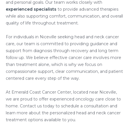
and personal goals. Our team works closely with
experienced specialists
to provide advanced therapies
while also supporting comfort, communication, and overall
quality of life throughout treatment.
For individuals in Niceville seeking head and neck cancer
care, our team is committed to providing guidance and
support from diagnosis through recovery and long term
follow up. We believe effective cancer care involves more
than treatment alone, which is why we focus on
compassionate support, clear communication, and patient
centered care every step of the way.
At Emerald Coast Cancer Center, located near Niceville,
we are proud to offer experienced oncology care close to
home. Contact us today to schedule a consultation and
learn more about the personalized head and neck cancer
treatment options available to you.