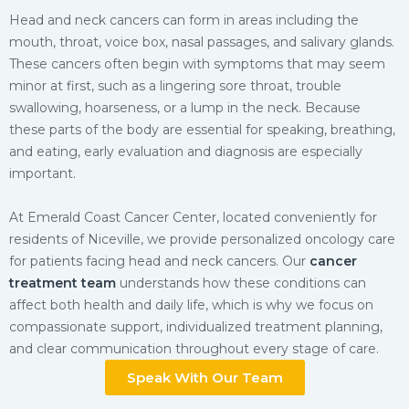
Head and neck cancers can form in areas including the
mouth, throat, voice box, nasal passages, and salivary glands.
These cancers often begin with symptoms that may seem
minor at first, such as a lingering sore throat, trouble
swallowing, hoarseness, or a lump in the neck. Because
these parts of the body are essential for speaking, breathing,
and eating, early evaluation and diagnosis are especially
important.
At Emerald Coast Cancer Center, located conveniently for
residents of Niceville, we provide personalized oncology care
for patients facing head and neck cancers. Our
cancer
treatment team
understands how these conditions can
affect both health and daily life, which is why we focus on
compassionate support, individualized treatment planning,
and clear communication throughout every stage of care.
Speak With Our Team