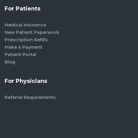
For Patients
Medical Insurance
New Patient Paperwork
Prescription Refills
Make a Payment
Patient Portal
Blog
For Physicians
Referral Requirements