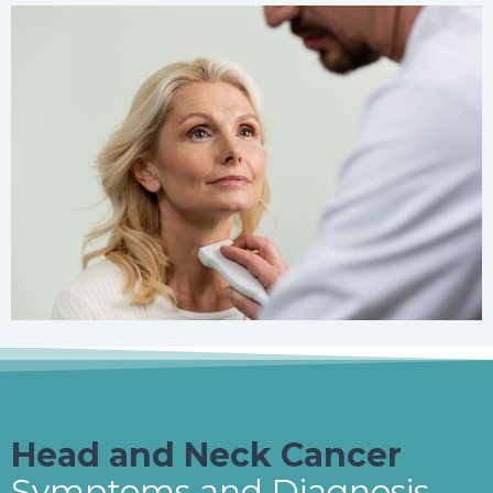
Head and Neck Cancer
Symptoms and Diagnosis