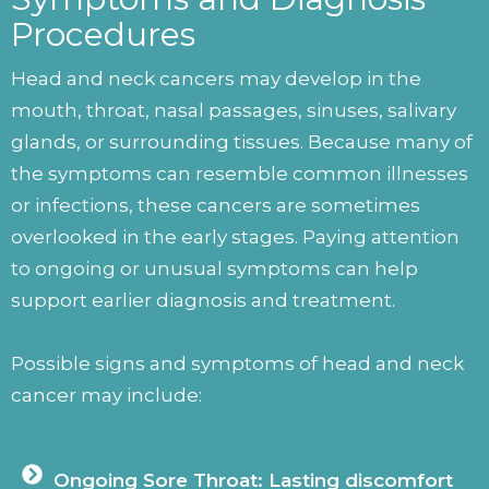
Procedures
Head and neck cancers may develop in the
mouth, throat, nasal passages, sinuses, salivary
glands, or surrounding tissues. Because many of
the symptoms can resemble common illnesses
or infections, these cancers are sometimes
overlooked in the early stages. Paying attention
to ongoing or unusual symptoms can help
support earlier diagnosis and treatment.
Possible signs and symptoms of head and neck
cancer may include:
Ongoing Sore Throat: Lasting discomfort