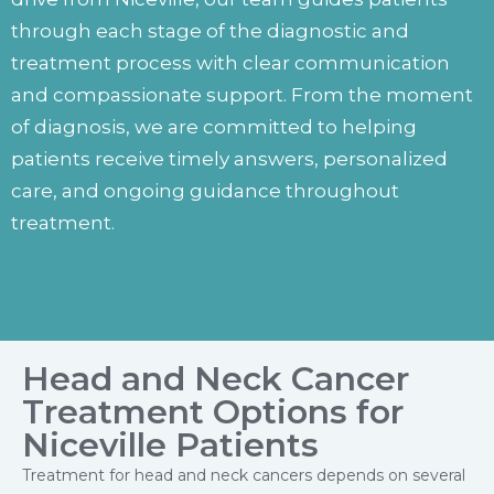
through each stage of the diagnostic and
treatment process with clear communication
and compassionate support. From the moment
of diagnosis, we are committed to helping
patients receive timely answers, personalized
care, and ongoing guidance throughout
treatment.
Head and Neck Cancer
Treatment Options for
Niceville Patients
Treatment for head and neck cancers depends on several