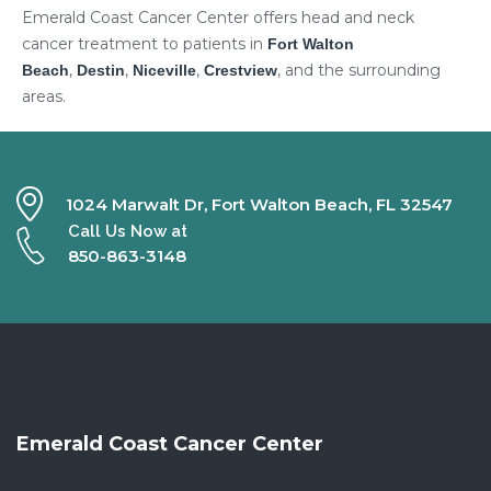
Emerald Coast Cancer Center offers head and neck
cancer treatment to patients in
Fort Walton
,
,
,
, and the surrounding
Beach
Destin
Niceville
Crestview
areas.
1024 Marwalt Dr, Fort Walton Beach, FL 32547
Call Us Now at
850-863-3148
Emerald Coast Cancer Center