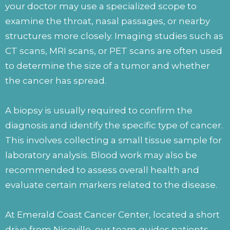
your doctor may use a specialized scope to
examine the throat, nasal passages, or nearby
structures more closely. Imaging studies such as
CT scans, MRI scans, or PET scans are often used
to determine the size of a tumor and whether
the cancer has spread.
A biopsy is usually required to confirm the
diagnosis and identify the specific type of cancer.
This involves collecting a small tissue sample for
laboratory analysis. Blood work may also be
recommended to assess overall health and
evaluate certain markers related to the disease.
At Emerald Coast Cancer Center, located a short
drive from Niceville, our team guides patients