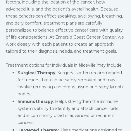
factors, including the location of the cancer, how
advanced it is, and the patient’s overall health. Because
these cancers can affect speaking, swallowing, breathing,
and daily comfort, treatment plans are carefully
personalized to balance effective cancer care with quality
of life considerations. At Emerald Coast Cancer Center, we
work closely with each patient to create an approach
tailored to their diagnosis, needs, and treatment goals.
Treatment options for individuals in Niceville may include:
Surgical Therapy
: Surgery is often recommended
for tumors that can be safely removed and may
involve removing cancerous tissue or nearby lymph
nodes.
Immunotherapy
: Helps strengthen the immune
system’s ability to identify and attack cancer cells
and is commonly used in advanced or recurrent
cancers.
Targeted Therapy
: Uses medications designed to