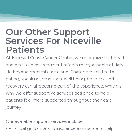
Our Other Support
Services For Niceville
Patients
At Emerald Coast Cancer Center, we recognize that head
and neck cancer treatment affects many aspects of daily
life beyond medical care alone. Challenges related to
eating, speaking, emotional well being, finances, and
recovery can all become part of the experience, which is
why we offer supportive services designed to help
patients feel more supported throughout their care
journey.
Our available support services include:
• Financial guidance and insurance assistance to help