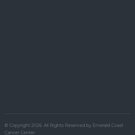
© Copyright 2026. All Rights Reserved by Emerald Coast
Cancer Center